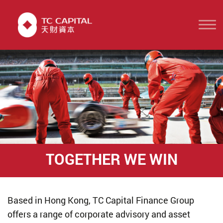
TOGETHER WE WIN
Based in Hong Kong, TC Capital Finance Group
offers a range of corporate advisory and asset