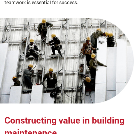
teamwork is essential for success.
Constructing value
in building
maintenance