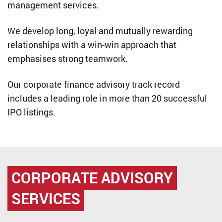
management services.
We develop long, loyal and mutually rewarding
relationships with a win-win approach that
emphasises strong teamwork.
Our corporate finance advisory track record
includes a leading role in more than 20 successful
IPO listings.
CORPORATE ADVISORY
SERVICES