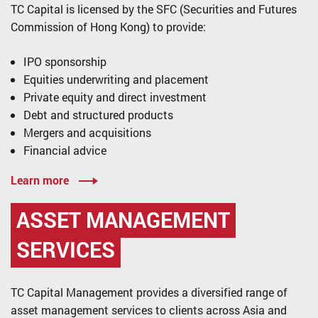
TC Capital is licensed by the SFC (Securities and Futures
Commission of Hong Kong) to provide:
IPO sponsorship
Equities underwriting and placement
Private equity and direct investment
Debt and structured products
Mergers and acquisitions
Financial advice
Learn more
ASSET MANAGEMENT
SERVICES
TC Capital Management provides a diversified range of
asset management services to clients across Asia and