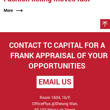
More
CONTACT TC CAPITAL FOR
A
FRANK APPRAISAL OF YOUR
OPPORTUNITIES
EMAIL US
Room 1604, 16/F,
OfficePlus @Sheung Wan,
93-103 Wing Lok Street,