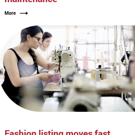
More
Fashion listing
moves fast