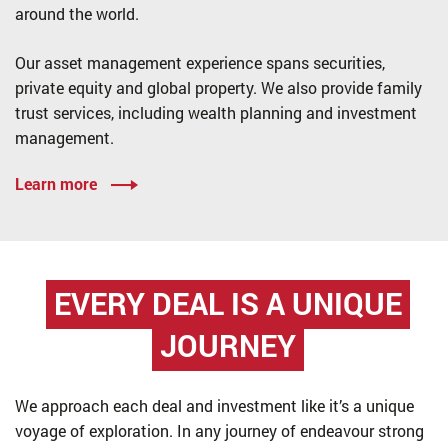
around the world.
Our asset management experience spans securities,
private equity and global property. We also provide family
trust services, including wealth planning and investment
management.
Learn more
EVERY DEAL IS
A UNIQUE
JOURNEY
We approach each deal and investment like it’s a unique
voyage of exploration. In any journey of endeavour strong