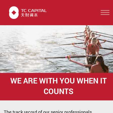
WE ARE WITH YOU
WHEN IT
COUNTS
The track record of our senior professionals