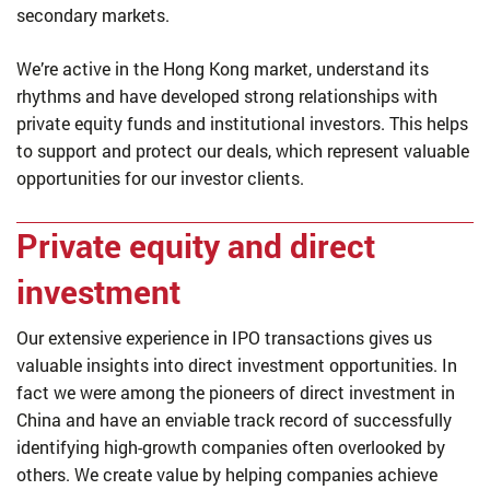
secondary markets.
We’re active in the Hong Kong market, understand its
rhythms and have developed strong relationships with
private equity funds and institutional investors. This helps
to support and protect our deals, which represent valuable
opportunities for our investor clients.
Private equity and direct
investment
Our extensive experience in IPO transactions gives us
valuable insights into direct investment opportunities. In
fact we were among the pioneers of direct investment in
China and have an enviable track record of successfully
identifying high-growth companies often overlooked by
others. We create value by helping companies achieve