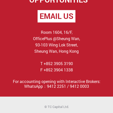
EMAIL US
Room 1604, 16/F,
OfficePlus @Sheung Wan,
93-103 Wing Lok Street,
Sheung Wan, Hong Kong
T +852 3905 3190
F +852 3904 1338
For accounting opening with Interactive Brokers:
WhatsApp：9412 2251 / 9412 0003
© TC Capital Ltd.