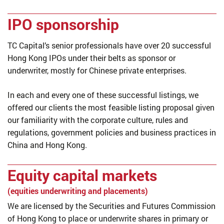
IPO sponsorship
TC Capital’s senior professionals have over 20 successful
Hong Kong IPOs under their belts as sponsor or
underwriter, mostly for Chinese private enterprises.
In each and every one of these successful listings, we
offered our clients the most feasible listing proposal given
our familiarity with the corporate culture, rules and
regulations, government policies and business practices in
China and Hong Kong.
Equity capital markets
(equities underwriting and placements)
We are licensed by the Securities and Futures Commission
of Hong Kong to place or underwrite shares in primary or