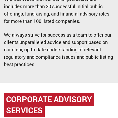
includes more than 20 successful initial public
offerings, fundraising, and financial advisory roles
for more than 100 listed companies.
We always strive for success as a team to offer our
clients unparalleled advice and support based on
our clear, up-to-date understanding of relevant
regulatory and compliance issues and public listing
best practices.
CORPORATE ADVISORY
SERVICES