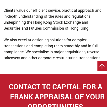
Clients value our efficient service, practical approach and
in-depth understanding of the rules and regulations
underpinning the Hong Kong Stock Exchange and
Securities and Futures Commission of Hong Kong.
We also excel at designing solutions for complex
transactions and completing them smoothly and in full
compliance. We specialise in major acquisitions, reverse
takeovers and other corporate restructuring transactions.
CONTACT TC CAPITAL FOR
A
FRANK APPRAISAL OF YOUR
OPPORTUNITIES