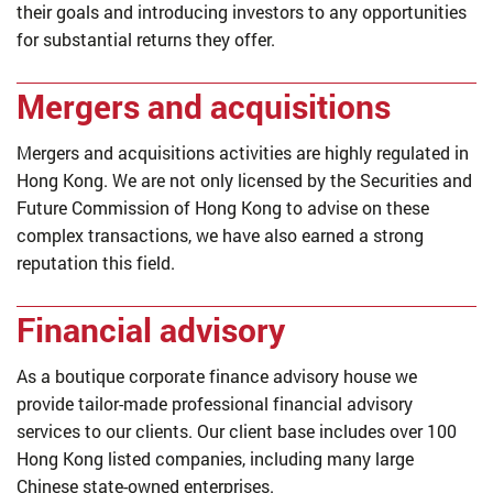
their goals and introducing investors to any opportunities
for substantial returns they offer.
Mergers and acquisitions
Mergers and acquisitions activities are highly regulated in
Hong Kong. We are not only licensed by the Securities and
Future Commission of Hong Kong to advise on these
complex transactions, we have also earned a strong
reputation this field.
Financial advisory
As a boutique corporate finance advisory house we
provide tailor-made professional financial advisory
services to our clients. Our client base includes over 100
Hong Kong listed companies, including many large
Chinese state-owned enterprises.