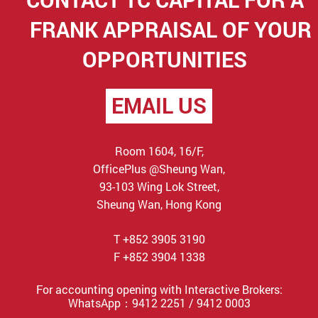
FRANK APPRAISAL OF YOUR
OPPORTUNITIES
EMAIL US
Room 1604, 16/F,
OfficePlus @Sheung Wan,
93-103 Wing Lok Street,
Sheung Wan, Hong Kong
T +852 3905 3190
F +852 3904 1338
For accounting opening with Interactive Brokers:
WhatsApp：9412 2251 / 9412 0003