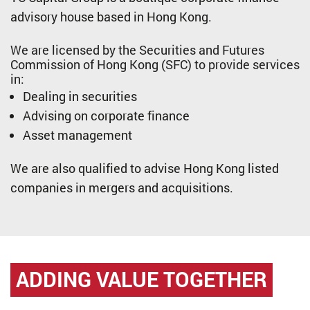
advisory house based in Hong Kong.
We are licensed by the Securities and Futures
Commission of Hong Kong (SFC) to provide services
in:
Dealing in securities
Advising on corporate finance
Asset management
We are also qualified to advise Hong Kong listed
companies in mergers and acquisitions.
ADDING VALUE
TOGETHER