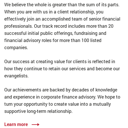
We believe the whole is greater than the sum of its parts.
When you are with us in a client relationship, you
effectively join an accomplished team of senior financial
professionals. Our track record includes more than 20
successful initial public offerings, fundraising and
financial advisory roles for more than 100 listed
companies.
Our success at creating value for clients is reflected in
how they continue to retain our services and become our
evangelists.
Our achievements are backed by decades of knowledge
and experience in corporate finance advisory. We hope to
turn your opportunity to create value into a mutually
supportive long-term relationship.
Learn more