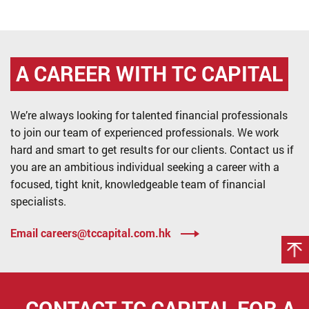
A CAREER WITH
TC CAPITAL
We’re always looking for talented financial professionals
to join our team of experienced professionals. We work
hard and smart to get results for our clients. Contact us if
you are an ambitious individual seeking a career with a
focused, tight knit, knowledgeable team of financial
specialists.
Email careers@tccapital.com.hk
CONTACT TC CAPITAL FOR
A