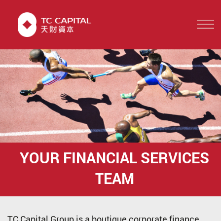
YOUR FINANCIAL
SERVICES
TEAM
TC Capital Group is a boutique corporate finance